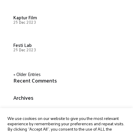
Kaptur Film
25 Dec 2023
Festi Lab
25 Dec 2023
« Older Entries
Recent Comments
Archives
Categories
We use cookies on our website to give you the most relevant
experience by remembering your preferences and repeat visits.
No categories
By clicking “Accept All”, you consent to the use of ALL the