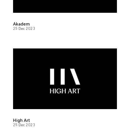
Akadem
25 Dec 2023
High Art
25 Dec 2023