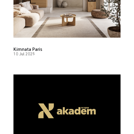
Kimnata Paris
10 Jul 2025