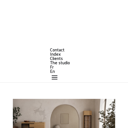
Contact
Index
Clients
The studio
Fr
En