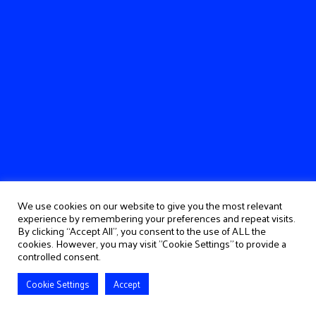
We use cookies on our website to give you the most relevant
experience by remembering your preferences and repeat visits.
By clicking “Accept All”, you consent to the use of ALL the
cookies. However, you may visit "Cookie Settings" to provide a
controlled consent.
Cookie Settings
Accept