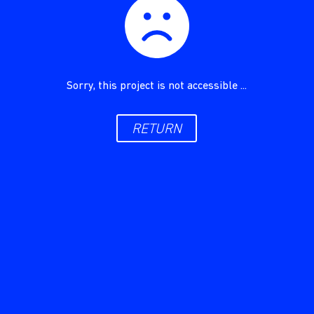
Sorry, this project is not accessible ...
RETURN